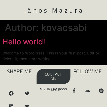
János Mazura
Author:
kovacsabi
Hello world!
Welcome to WordPress. This is your first post. Edit or
delete it, then start writing!
SHARE ME
FOLLOW ME
CONTACT
ME
© 2023 by János Mazura