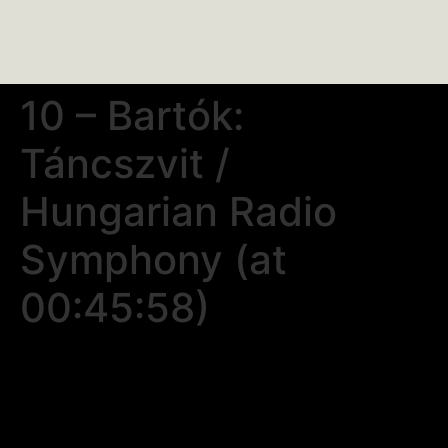
10 – Bartók:
Táncszvit /
Hungarian Radio
Symphony (at
00:45:58)