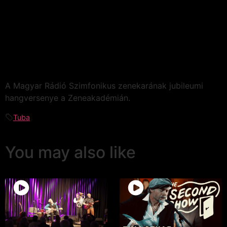
A Magyar Rádió Szimfonikus zenekarának jubileumi
hangversenye a Zeneakadémián.
Tuba
You may also like