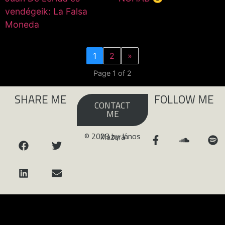
vendégeik: La Falsa
Moneda
1
2
»
Page 1 of 2
SHARE ME
FOLLOW ME
CONTACT
ME
© 2023 by János Mazura