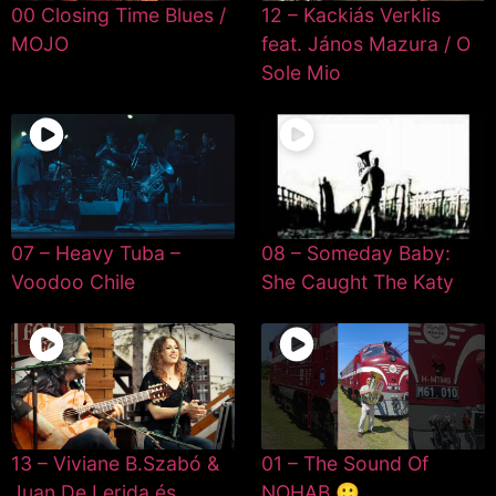
00 Closing Time Blues /
12 – Kackiás Verklis
MOJO
feat. János Mazura / O
Sole Mio
07 – Heavy Tuba –
08 – Someday Baby:
Voodoo Chile
She Caught The Katy
13 – Viviane B.Szabó &
01 – The Sound Of
Juan De Lerida és
NOHAB 🙂