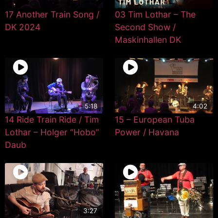
17 Another Train Song /
03 Tim Lothar – The
DK 2024
Second Show /
Maskinhallen DK
5:18
4:02
14 Ride Train Ride / Tim
15 – European Tuba
Lothar – Holger “Hobo”
Power / Havana
Daub
3:27