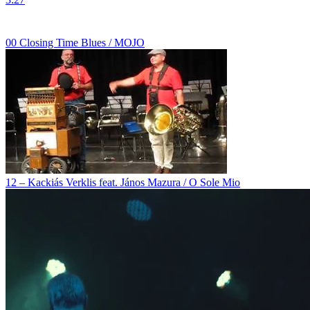
00 Closing Time Blues / MOJO
12 – Kackiás Verklis feat. János Mazura / O Sole Mio