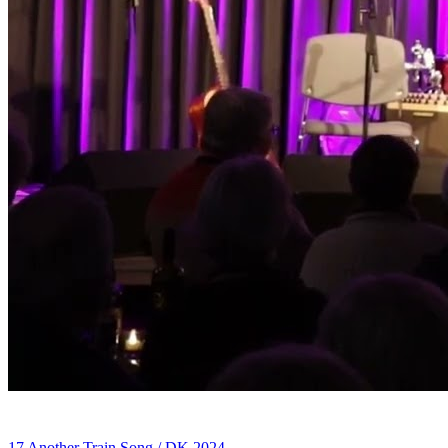
17 Another Train Song / DK 2024