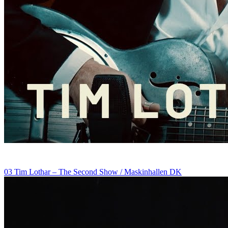
03 Tim Lothar – The Second Show / Maskinhallen DK