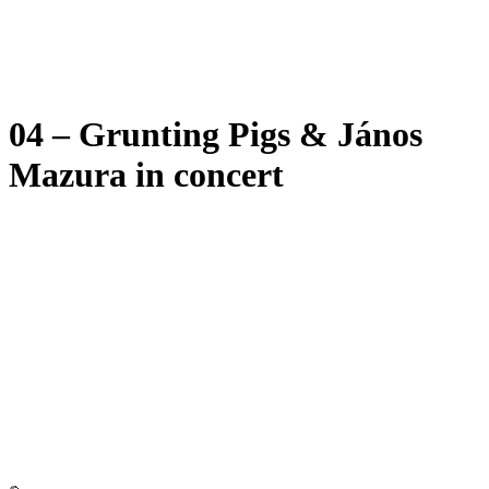
04 – Grunting Pigs & János
Mazura in concert