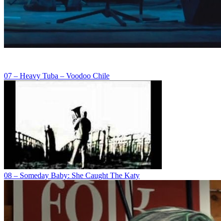
07 – Heavy Tuba – Voodoo Chile
08 – Someday Baby: She Caught The Katy