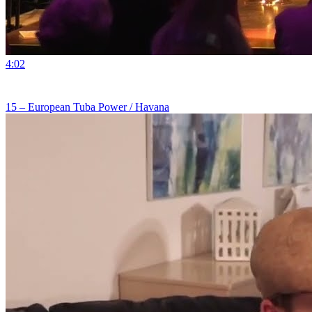
4:02
15 – European Tuba Power / Havana