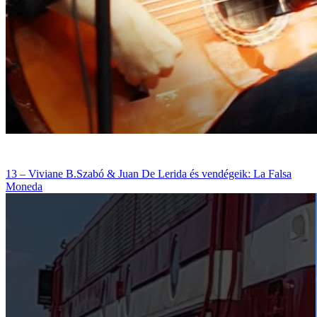
13 – Viviane B.Szabó & Juan De Lerida és vendégeik: La Falsa
Moneda