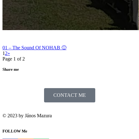
01 – The Sound Of NOHAB 🙂
1
2
»
Page 1 of 2
Share me
CONTACT ME
© 2023 by János Mazura
FOLLOW Me