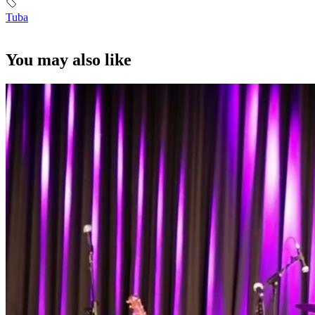
Tuba
You may also like