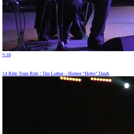
5:18
14 Ride Train Ride / Tim Lothar – Holger “Hobo” Daub